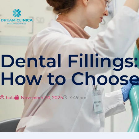
Dental Fillings
How to Choose
hala
November 24, 2025
7:49 pm