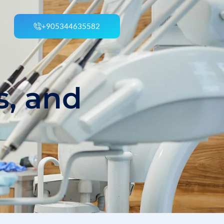
+905344635582
s, and