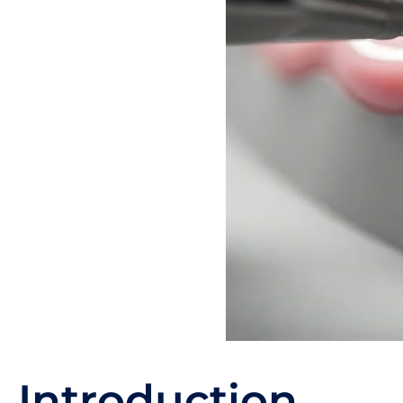
Introduction