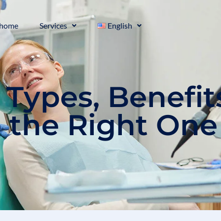
home
Services
English
: Types, Benefit
 the Right One