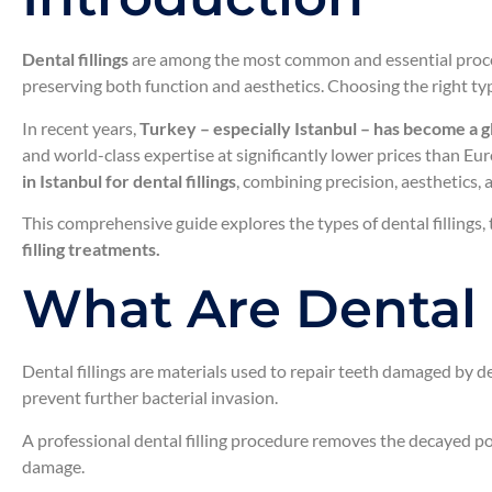
Dental fillings
are among the most common and essential proced
preserving both function and aesthetics. Choosing the right type
In recent years,
Turkey – especially Istanbul – has become a glo
and world-class expertise at significantly lower prices than Eu
in Istanbul for dental fillings
, combining precision, aesthetics,
This comprehensive guide explores the types of dental fillings, 
filling treatments.
What Are Dental 
Dental fillings are materials used to repair teeth damaged by 
prevent further bacterial invasion.
A professional dental filling procedure removes the decayed port
damage.