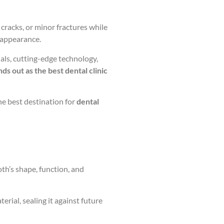
racks, or minor fractures while
d appearance.
als, cutting-edge technology,
ds out as the best dental clinic
he best destination for
dental
oth’s shape, function, and
erial, sealing it against future