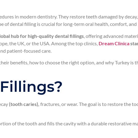
ures in modern dentistry. They restore teeth damaged by decay, c
 of dental filling is crucial for long-term oral health, comfort, an
bal hub for high-quality dental fillings
, offering advanced materi
rope, the UK, or the USA. Among the top clinics,
Dream Clinica
stan
 and patient-focused care.
their benefits, how to choose the right option, and why Turkey is t
Fillings?
decay
(tooth caries),
fractures, or wear. The goal is to restore the to
ion of the tooth and fills the cavity with a durable restorative mat