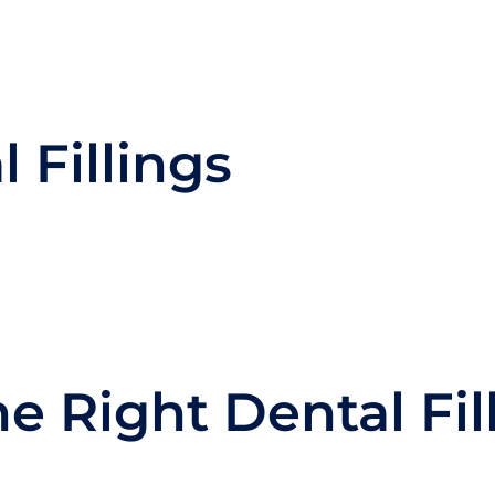
 Fillings
e Right Dental Fil