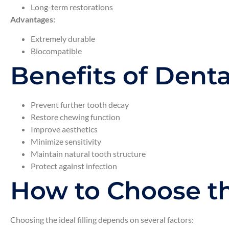
Long-term restorations
Advantages:
Extremely durable
Biocompatible
Benefits of Dental
Prevent further tooth decay
Restore chewing function
Improve aesthetics
Minimize sensitivity
Maintain natural tooth structure
Protect against infection
How to Choose th
Choosing the ideal filling depends on several factors: