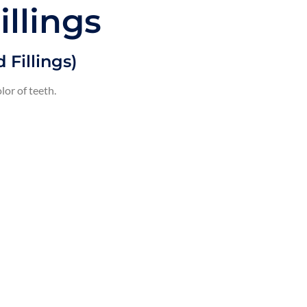
illings
 Fillings)
lor of teeth.