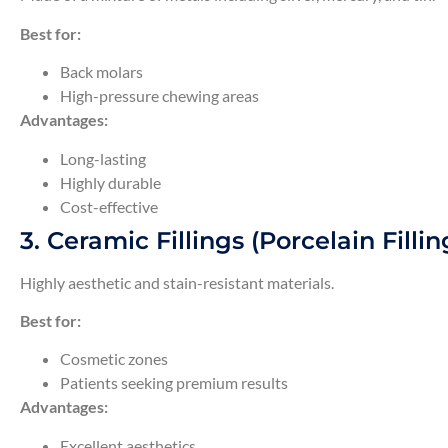
Best for:
Back molars
High-pressure chewing areas
Advantages:
Long-lasting
Highly durable
Cost-effective
3. Ceramic Fillings (Porcelain Fillin
Highly aesthetic and stain-resistant materials.
Best for:
Cosmetic zones
Patients seeking premium results
Advantages:
Excellent aesthetics