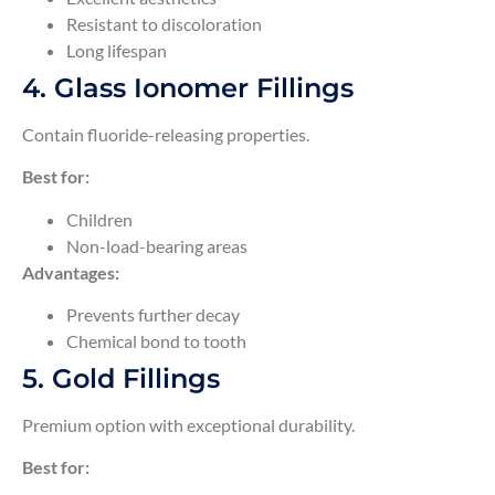
Resistant to discoloration
Long lifespan
4. Glass Ionomer Fillings
Contain fluoride-releasing properties.
Best for:
Children
Non-load-bearing areas
Advantages:
Prevents further decay
Chemical bond to tooth
5. Gold Fillings
Premium option with exceptional durability.
Best for: