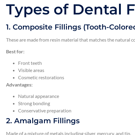
Types of Dental F
1. Composite Fillings (Tooth-Colored
These are made from resin material that matches the natural co
Best for:
Front teeth
Visible areas
Cosmetic restorations
Advantages:
Natural appearance
Strong bonding
Conservative preparation
2. Amalgam Fillings
Made of a mixture of metals including silver, mercury, and tin.