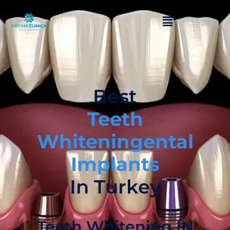
Best
Teeth
Whiteningental
Implants
In Turkey
Teeth Whitening IN