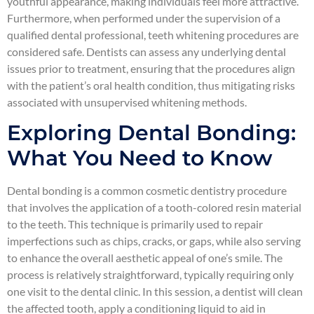
youthful appearance, making individuals feel more attractive.
Furthermore, when performed under the supervision of a
qualified dental professional, teeth whitening procedures are
considered safe. Dentists can assess any underlying dental
issues prior to treatment, ensuring that the procedures align
with the patient’s oral health condition, thus mitigating risks
associated with unsupervised whitening methods.
Exploring Dental Bonding:
What You Need to Know
Dental bonding is a common cosmetic dentistry procedure
that involves the application of a tooth-colored resin material
to the teeth. This technique is primarily used to repair
imperfections such as chips, cracks, or gaps, while also serving
to enhance the overall aesthetic appeal of one’s smile. The
process is relatively straightforward, typically requiring only
one visit to the dental clinic. In this session, a dentist will clean
the affected tooth, apply a conditioning liquid to aid in