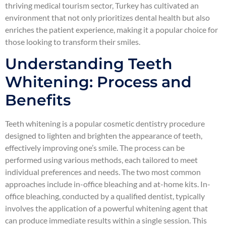
thriving medical tourism sector, Turkey has cultivated an
environment that not only prioritizes dental health but also
enriches the patient experience, making it a popular choice for
those looking to transform their smiles.
Understanding Teeth
Whitening: Process and
Benefits
Teeth whitening is a popular cosmetic dentistry procedure
designed to lighten and brighten the appearance of teeth,
effectively improving one’s smile. The process can be
performed using various methods, each tailored to meet
individual preferences and needs. The two most common
approaches include in-office bleaching and at-home kits. In-
office bleaching, conducted by a qualified dentist, typically
involves the application of a powerful whitening agent that
can produce immediate results within a single session. This