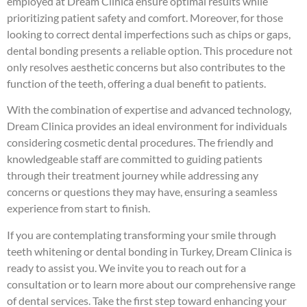
employed at Dream Clinica ensure optimal results while
prioritizing patient safety and comfort. Moreover, for those
looking to correct dental imperfections such as chips or gaps,
dental bonding presents a reliable option. This procedure not
only resolves aesthetic concerns but also contributes to the
function of the teeth, offering a dual benefit to patients.
With the combination of expertise and advanced technology,
Dream Clinica provides an ideal environment for individuals
considering cosmetic dental procedures. The friendly and
knowledgeable staff are committed to guiding patients
through their treatment journey while addressing any
concerns or questions they may have, ensuring a seamless
experience from start to finish.
If you are contemplating transforming your smile through
teeth whitening or dental bonding in Turkey, Dream Clinica is
ready to assist you. We invite you to reach out for a
consultation or to learn more about our comprehensive range
of dental services. Take the first step toward enhancing your