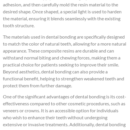
adhesion, and then carefully mold the resin material to the
desired shape. Once shaped, a special light is used to harden
the material, ensuring it blends seamlessly with the existing
tooth structure.
The materials used in dental bonding are specifically designed
to match the color of natural teeth, allowing for a more natural
appearance. These composite resins are durable and can
withstand normal biting and chewing forces, making them a
practical choice for patients seeking to improve their smile.
Beyond aesthetics, dental bonding can also provide a
functional benefit, helping to strengthen weakened teeth and
protect them from further damage.
One of the significant advantages of dental bonding is its cost-
effectiveness compared to other cosmetic procedures, such as
veneers or crowns. It is an accessible option for individuals
who wish to enhance their teeth without undergoing
extensive or invasive treatments. Additionally, dental bonding