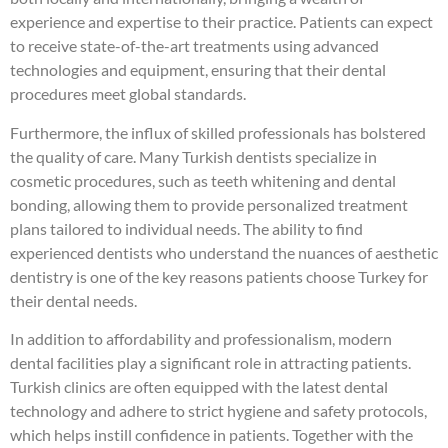
experience and expertise to their practice. Patients can expect
to receive state-of-the-art treatments using advanced
technologies and equipment, ensuring that their dental
procedures meet global standards.
Furthermore, the influx of skilled professionals has bolstered
the quality of care. Many Turkish dentists specialize in
cosmetic procedures, such as teeth whitening and dental
bonding, allowing them to provide personalized treatment
plans tailored to individual needs. The ability to find
experienced dentists who understand the nuances of aesthetic
dentistry is one of the key reasons patients choose Turkey for
their dental needs.
In addition to affordability and professionalism, modern
dental facilities play a significant role in attracting patients.
Turkish clinics are often equipped with the latest dental
technology and adhere to strict hygiene and safety protocols,
which helps instill confidence in patients. Together with the