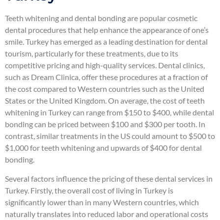
Teeth whitening and dental bonding are popular cosmetic
dental procedures that help enhance the appearance of one’s
smile. Turkey has emerged as a leading destination for dental
tourism, particularly for these treatments, due to its
competitive pricing and high-quality services. Dental clinics,
such as Dream Clinica, offer these procedures at a fraction of
the cost compared to Western countries such as the United
States or the United Kingdom. On average, the cost of teeth
whitening in Turkey can range from $150 to $400, while dental
bonding can be priced between $100 and $300 per tooth. In
contrast, similar treatments in the US could amount to $500 to
$1,000 for teeth whitening and upwards of $400 for dental
bonding.
Several factors influence the pricing of these dental services in
Turkey. Firstly, the overall cost of living in Turkey is
significantly lower than in many Western countries, which
naturally translates into reduced labor and operational costs