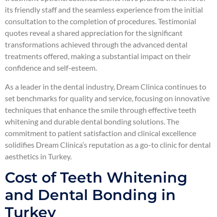
its friendly staff and the seamless experience from the initial
consultation to the completion of procedures. Testimonial
quotes reveal a shared appreciation for the significant
transformations achieved through the advanced dental
treatments offered, making a substantial impact on their
confidence and self-esteem.
As a leader in the dental industry, Dream Clinica continues to
set benchmarks for quality and service, focusing on innovative
techniques that enhance the smile through effective teeth
whitening and durable dental bonding solutions. The
commitment to patient satisfaction and clinical excellence
solidifies Dream Clinica’s reputation as a go-to clinic for dental
aesthetics in Turkey.
Cost of Teeth Whitening
and Dental Bonding in
Turkey