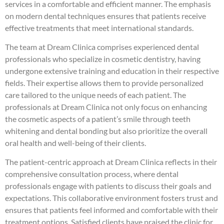
services in a comfortable and efficient manner. The emphasis
on modern dental techniques ensures that patients receive
effective treatments that meet international standards.
The team at Dream Clinica comprises experienced dental
professionals who specialize in cosmetic dentistry, having
undergone extensive training and education in their respective
fields. Their expertise allows them to provide personalized
care tailored to the unique needs of each patient. The
professionals at Dream Clinica not only focus on enhancing
the cosmetic aspects of a patient’s smile through teeth
whitening and dental bonding but also prioritize the overall
oral health and well-being of their clients.
The patient-centric approach at Dream Clinica reflects in their
comprehensive consultation process, where dental
professionals engage with patients to discuss their goals and
expectations. This collaborative environment fosters trust and
ensures that patients feel informed and comfortable with their
treatment options. Satisfied clients have praised the clinic for