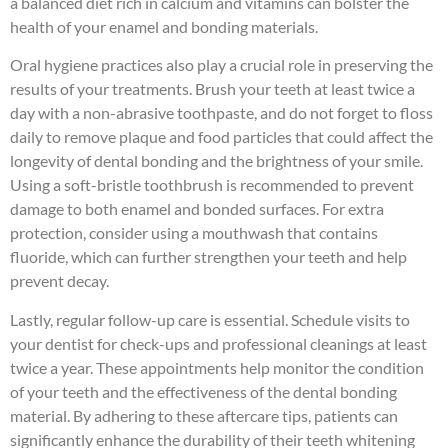
a balanced diet rich in calcium and vitamins can bolster the
health of your enamel and bonding materials.
Oral hygiene practices also play a crucial role in preserving the
results of your treatments. Brush your teeth at least twice a
day with a non-abrasive toothpaste, and do not forget to floss
daily to remove plaque and food particles that could affect the
longevity of dental bonding and the brightness of your smile.
Using a soft-bristle toothbrush is recommended to prevent
damage to both enamel and bonded surfaces. For extra
protection, consider using a mouthwash that contains
fluoride, which can further strengthen your teeth and help
prevent decay.
Lastly, regular follow-up care is essential. Schedule visits to
your dentist for check-ups and professional cleanings at least
twice a year. These appointments help monitor the condition
of your teeth and the effectiveness of the dental bonding
material. By adhering to these aftercare tips, patients can
significantly enhance the durability of their teeth whitening