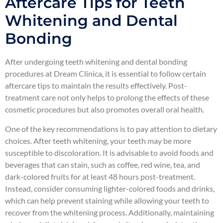
Aftercare Tips for Teeth
Whitening and Dental
Bonding
After undergoing teeth whitening and dental bonding
procedures at Dream Clinica, it is essential to follow certain
aftercare tips to maintain the results effectively. Post-
treatment care not only helps to prolong the effects of these
cosmetic procedures but also promotes overall oral health.
One of the key recommendations is to pay attention to dietary
choices. After teeth whitening, your teeth may be more
susceptible to discoloration. It is advisable to avoid foods and
beverages that can stain, such as coffee, red wine, tea, and
dark-colored fruits for at least 48 hours post-treatment.
Instead, consider consuming lighter-colored foods and drinks,
which can help prevent staining while allowing your teeth to
recover from the whitening process. Additionally, maintaining