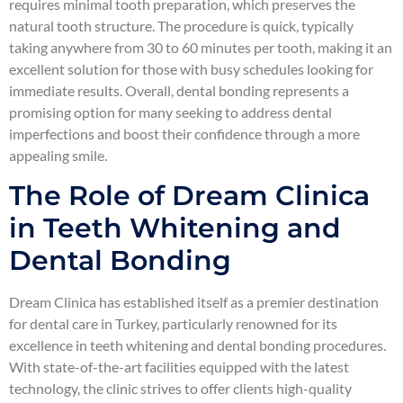
requires minimal tooth preparation, which preserves the
natural tooth structure. The procedure is quick, typically
taking anywhere from 30 to 60 minutes per tooth, making it an
excellent solution for those with busy schedules looking for
immediate results. Overall, dental bonding represents a
promising option for many seeking to address dental
imperfections and boost their confidence through a more
appealing smile.
The Role of Dream Clinica
in Teeth Whitening and
Dental Bonding
Dream Clinica has established itself as a premier destination
for dental care in Turkey, particularly renowned for its
excellence in teeth whitening and dental bonding procedures.
With state-of-the-art facilities equipped with the latest
technology, the clinic strives to offer clients high-quality