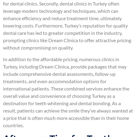
for dental clinics. Secondly, dental clinics in Turkey often
leverage modern technology and techniques, which can
enhance efficiency and reduce treatment time, ultimately
lowering costs. Furthermore, Turkey’s reputation for quality
dental care has led to greater competition in the industry,
prompting clinics like Dream Clinica to offer attractive pricing
without compromising on quality.
In addition to the affordable pricing, numerous clinics in
Turkey, including Dream Clinica, provide packages that may
include comprehensive dental assessments, follow-up
treatments, and even accommodation options for
international patients. These combined services enhance the
overall value and convenience of choosing Turkey as a
destination for teeth whitening and dental bonding. As a
result, patients can achieve the smile they’ve always wanted at
a price that is often much more accessible than in their home
countries.