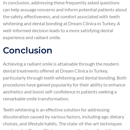
In conclusion, addressing these frequently asked questions
can help assuage concerns and inform potential patients about
the safety, effectiveness, and comfort associated with teeth
whitening and dental bonding at Dream Clinica in Turkey. A
well-informed decision leads to a more satisfying dental
experience and radiant smile.
Conclusion
Achieving a radiant smile is attainable through the modern
dental treatments offered at Dream Clinica in Turkey,
particularly through teeth whitening and dental bonding. Both
procedures have gained popularity for their ability to enhance
aesthetics and boost self-confidence in patients seeking a
remarkable smile transformation.
Teeth whitening is an effective solution for addressing
discoloration caused by various factors, including age, dietary
choices, and lifestyle habits. The state-of-the-art techniques