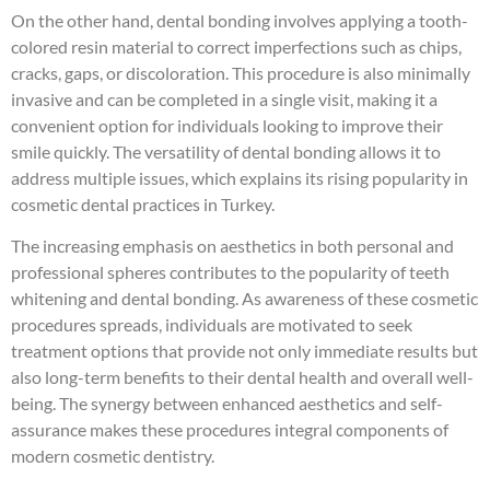
On the other hand, dental bonding involves applying a tooth-
colored resin material to correct imperfections such as chips,
cracks, gaps, or discoloration. This procedure is also minimally
invasive and can be completed in a single visit, making it a
convenient option for individuals looking to improve their
smile quickly. The versatility of dental bonding allows it to
address multiple issues, which explains its rising popularity in
cosmetic dental practices in Turkey.
The increasing emphasis on aesthetics in both personal and
professional spheres contributes to the popularity of teeth
whitening and dental bonding. As awareness of these cosmetic
procedures spreads, individuals are motivated to seek
treatment options that provide not only immediate results but
also long-term benefits to their dental health and overall well-
being. The synergy between enhanced aesthetics and self-
assurance makes these procedures integral components of
modern cosmetic dentistry.