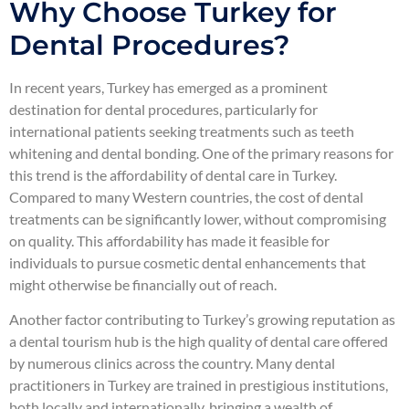
Why Choose Turkey for
Dental Procedures?
In recent years, Turkey has emerged as a prominent
destination for dental procedures, particularly for
international patients seeking treatments such as teeth
whitening and dental bonding. One of the primary reasons for
this trend is the affordability of dental care in Turkey.
Compared to many Western countries, the cost of dental
treatments can be significantly lower, without compromising
on quality. This affordability has made it feasible for
individuals to pursue cosmetic dental enhancements that
might otherwise be financially out of reach.
Another factor contributing to Turkey’s growing reputation as
a dental tourism hub is the high quality of dental care offered
by numerous clinics across the country. Many dental
practitioners in Turkey are trained in prestigious institutions,
both locally and internationally, bringing a wealth of