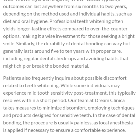
outcomes can last anywhere from six months to two years,
depending on the method used and individual habits, such as
diet and oral hygiene. Professional teeth whitening often
yields longer-lasting effects compared to over-the-counter
options, making it a wise investment for those seeking a bright
smile. Similarly, the durability of dental bonding can vary but
generally lasts around five to ten years with proper care,
including regular dental check-ups and avoiding habits that
might chip or break the bonded material.
Patients also frequently inquire about possible discomfort
related to teeth whitening. While some individuals may
experience mild tooth sensitivity post-treatment, this typically
resolves within a short period. Our team at Dream Clinica
takes measures to minimize discomfort, employing techniques
and products designed for sensitive teeth. In the case of dental
bonding, the procedure is usually painless, as local anesthesia
is applied if necessary to ensure a comfortable experience.