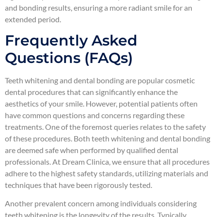
and bonding results, ensuring a more radiant smile for an
extended period.
Frequently Asked
Questions (FAQs)
Teeth whitening and dental bonding are popular cosmetic
dental procedures that can significantly enhance the
aesthetics of your smile. However, potential patients often
have common questions and concerns regarding these
treatments. One of the foremost queries relates to the safety
of these procedures. Both teeth whitening and dental bonding
are deemed safe when performed by qualified dental
professionals. At Dream Clinica, we ensure that all procedures
adhere to the highest safety standards, utilizing materials and
techniques that have been rigorously tested.
Another prevalent concern among individuals considering
teeth whitening is the longevity of the results. Typically,