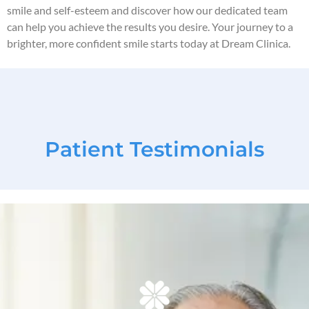
smile and self-esteem and discover how our dedicated team
can help you achieve the results you desire. Your journey to a
brighter, more confident smile starts today at Dream Clinica.
Patient Testimonials