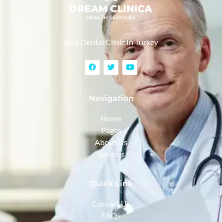
Best Dental Clinic In Turkey
Navigation
Home
Pages
About Us
Services
Quick Link
Contact Us
FAQs