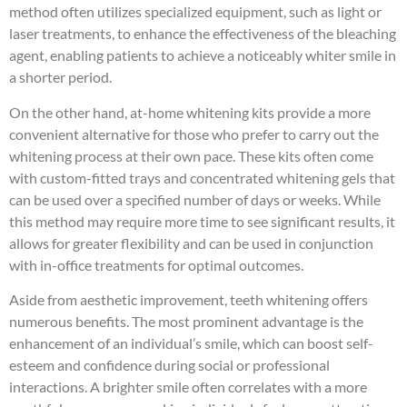
method often utilizes specialized equipment, such as light or
laser treatments, to enhance the effectiveness of the bleaching
agent, enabling patients to achieve a noticeably whiter smile in
a shorter period.
On the other hand, at-home whitening kits provide a more
convenient alternative for those who prefer to carry out the
whitening process at their own pace. These kits often come
with custom-fitted trays and concentrated whitening gels that
can be used over a specified number of days or weeks. While
this method may require more time to see significant results, it
allows for greater flexibility and can be used in conjunction
with in-office treatments for optimal outcomes.
Aside from aesthetic improvement, teeth whitening offers
numerous benefits. The most prominent advantage is the
enhancement of an individual’s smile, which can boost self-
esteem and confidence during social or professional
interactions. A brighter smile often correlates with a more