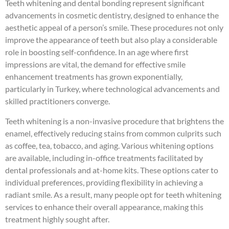
Teeth whitening and dental bonding represent significant
advancements in cosmetic dentistry, designed to enhance the
aesthetic appeal of a person’s smile. These procedures not only
improve the appearance of teeth but also play a considerable
role in boosting self-confidence. In an age where first
impressions are vital, the demand for effective smile
enhancement treatments has grown exponentially,
particularly in Turkey, where technological advancements and
skilled practitioners converge.
Teeth whitening is a non-invasive procedure that brightens the
enamel, effectively reducing stains from common culprits such
as coffee, tea, tobacco, and aging. Various whitening options
are available, including in-office treatments facilitated by
dental professionals and at-home kits. These options cater to
individual preferences, providing flexibility in achieving a
radiant smile. As a result, many people opt for teeth whitening
services to enhance their overall appearance, making this
treatment highly sought after.