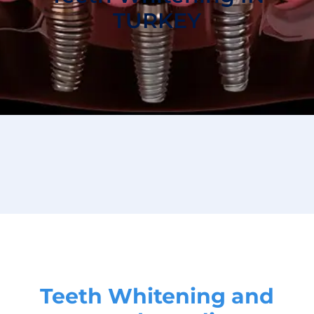
TURKEY
Teeth Whitening and