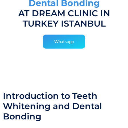
Dental Bonding
AT DREAM CLINIC IN
TURKEY ISTANBUL
Whatsapp
Introduction to Teeth
Whitening and Dental
Bonding