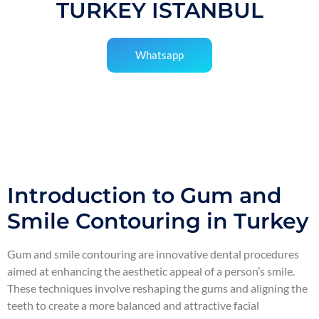
TURKEY ISTANBUL
Whatsapp
Introduction to Gum and
Smile Contouring in Turkey
Gum and smile contouring are innovative dental procedures
aimed at enhancing the aesthetic appeal of a person’s smile.
These techniques involve reshaping the gums and aligning the
teeth to create a more balanced and attractive facial