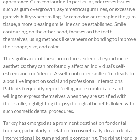
appearance. Gum contouring, in particular, addresses issues
such as gum overgrowth, asymmetrical gum lines, or excessive
gum visibility when smiling. By removing or reshaping the gum
tissue, a more pleasing smile line can be established. Smile
contouring, on the other hand, focuses on the teeth
themselves, using methods like veneers or bonding to improve
their shape, size, and color.
The significance of these procedures extends beyond mere
aesthetics; they can profoundly affect an individual’s self-
esteem and confidence. A well-contoured smile often leads to
a positive impact on social and professional interactions.
Patients frequently report feeling more comfortable and
willing to express themselves when they are satisfied with
their smile, highlighting the psychological benefits linked with
such cosmetic dental procedures.
Turkey has emerged as a prominent destination for dental
tourism, particularly in relation to cosmetically-driven dental
interventions like gum and smile contouring. The rising trend is