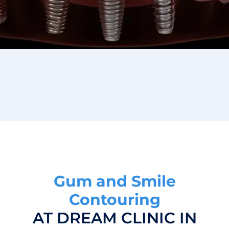
Gum and Smile
Contouring
AT DREAM CLINIC IN