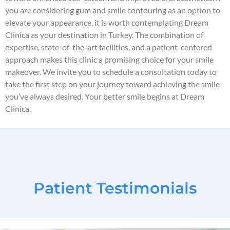
you are considering gum and smile contouring as an option to
elevate your appearance, it is worth contemplating Dream
Clinica as your destination in Turkey. The combination of
expertise, state-of-the-art facilities, and a patient-centered
approach makes this clinic a promising choice for your smile
makeover. We invite you to schedule a consultation today to
take the first step on your journey toward achieving the smile
you’ve always desired. Your better smile begins at Dream
Clinica.
Patient Testimonials