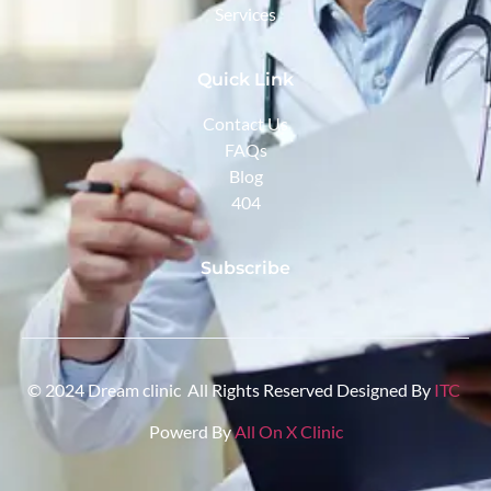
Services
Quick Link
Contact Us
FAQs
Blog
404
Subscribe
© 2024 Dream clinic All Rights Reserved Designed By
ITC
Powerd By
All On X Clinic