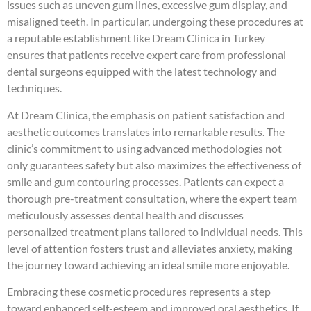
issues such as uneven gum lines, excessive gum display, and
misaligned teeth. In particular, undergoing these procedures at
a reputable establishment like Dream Clinica in Turkey
ensures that patients receive expert care from professional
dental surgeons equipped with the latest technology and
techniques.
At Dream Clinica, the emphasis on patient satisfaction and
aesthetic outcomes translates into remarkable results. The
clinic’s commitment to using advanced methodologies not
only guarantees safety but also maximizes the effectiveness of
smile and gum contouring processes. Patients can expect a
thorough pre-treatment consultation, where the expert team
meticulously assesses dental health and discusses
personalized treatment plans tailored to individual needs. This
level of attention fosters trust and alleviates anxiety, making
the journey toward achieving an ideal smile more enjoyable.
Embracing these cosmetic procedures represents a step
toward enhanced self-esteem and improved oral aesthetics. If