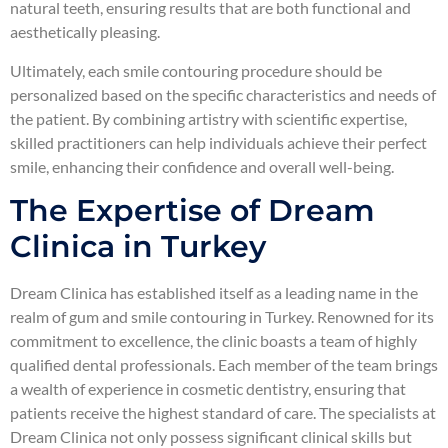
natural teeth, ensuring results that are both functional and
aesthetically pleasing.
Ultimately, each smile contouring procedure should be
personalized based on the specific characteristics and needs of
the patient. By combining artistry with scientific expertise,
skilled practitioners can help individuals achieve their perfect
smile, enhancing their confidence and overall well-being.
The Expertise of Dream
Clinica in Turkey
Dream Clinica has established itself as a leading name in the
realm of gum and smile contouring in Turkey. Renowned for its
commitment to excellence, the clinic boasts a team of highly
qualified dental professionals. Each member of the team brings
a wealth of experience in cosmetic dentistry, ensuring that
patients receive the highest standard of care. The specialists at
Dream Clinica not only possess significant clinical skills but