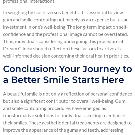
professional interactions.
In weighing the costs versus benefits, it is essential to view
gum and smile contouring not merely as an expense but as an
investment in one’s well-being. The long-term impact on self-
confidence and the professional image cannot be overstated.
Thus, individuals considering undergoing this procedure at
Dream Clinica should reflect on these factors to arrive at a
well-informed decision concerning their oral health priorities.
Conclusion: Your Journey to
a Better Smile Starts Here
A beautiful smile is not only a reflection of personal confidence
but also a significant contributor to overall well-being. Gum
and smile contouring procedures have emerged as
transformative solutions for individuals seeking to enhance
their smiles. These aesthetic dental treatments are designed to
improve the appearance of the gums and teeth, addressing