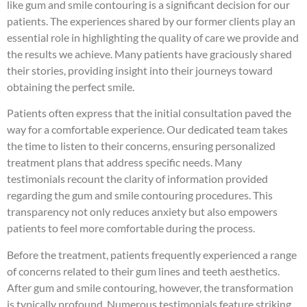
like gum and smile contouring is a significant decision for our
patients. The experiences shared by our former clients play an
essential role in highlighting the quality of care we provide and
the results we achieve. Many patients have graciously shared
their stories, providing insight into their journeys toward
obtaining the perfect smile.
Patients often express that the initial consultation paved the
way for a comfortable experience. Our dedicated team takes
the time to listen to their concerns, ensuring personalized
treatment plans that address specific needs. Many
testimonials recount the clarity of information provided
regarding the gum and smile contouring procedures. This
transparency not only reduces anxiety but also empowers
patients to feel more comfortable during the process.
Before the treatment, patients frequently experienced a range
of concerns related to their gum lines and teeth aesthetics.
After gum and smile contouring, however, the transformation
is typically profound. Numerous testimonials feature striking