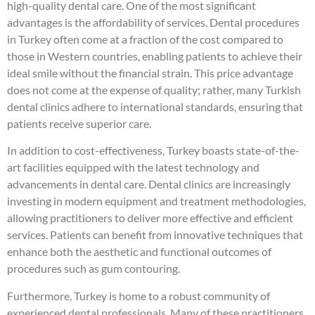
high-quality dental care. One of the most significant
advantages is the affordability of services. Dental procedures
in Turkey often come at a fraction of the cost compared to
those in Western countries, enabling patients to achieve their
ideal smile without the financial strain. This price advantage
does not come at the expense of quality; rather, many Turkish
dental clinics adhere to international standards, ensuring that
patients receive superior care.
In addition to cost-effectiveness, Turkey boasts state-of-the-
art facilities equipped with the latest technology and
advancements in dental care. Dental clinics are increasingly
investing in modern equipment and treatment methodologies,
allowing practitioners to deliver more effective and efficient
services. Patients can benefit from innovative techniques that
enhance both the aesthetic and functional outcomes of
procedures such as gum contouring.
Furthermore, Turkey is home to a robust community of
experienced dental professionals. Many of these practitioners