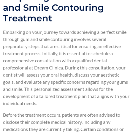
and Smile Contouring
Treatment
Embarking on your journey towards achieving a perfect smile
through gum and smile contouring involves several
preparatory steps that are critical for ensuring an effective
treatment process. Initially, it is essential to schedule a
comprehensive consultation with a qualified dental
professional at Dream Clinica. During this consultation, your
dentist will assess your oral health, discuss your aesthetic
goals, and evaluate any specific concerns regarding your gums
and smile. This personalized assessment allows for the
development of a tailored treatment plan that aligns with your
individual needs.
Before the treatment occurs, patients are often advised to
disclose their complete medical history, including any
medications they are currently taking. Certain conditions or