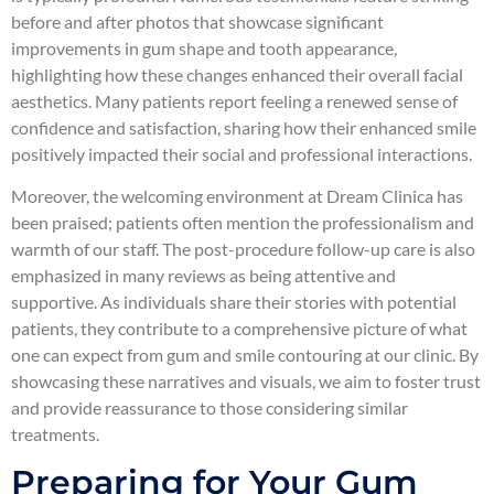
before and after photos that showcase significant
improvements in gum shape and tooth appearance,
highlighting how these changes enhanced their overall facial
aesthetics. Many patients report feeling a renewed sense of
confidence and satisfaction, sharing how their enhanced smile
positively impacted their social and professional interactions.
Moreover, the welcoming environment at Dream Clinica has
been praised; patients often mention the professionalism and
warmth of our staff. The post-procedure follow-up care is also
emphasized in many reviews as being attentive and
supportive. As individuals share their stories with potential
patients, they contribute to a comprehensive picture of what
one can expect from gum and smile contouring at our clinic. By
showcasing these narratives and visuals, we aim to foster trust
and provide reassurance to those considering similar
treatments.
Preparing for Your Gum