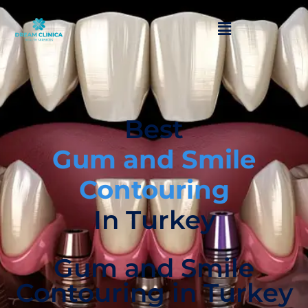
Best
Gum and Smile
Contouring
In Turkey
Gum and Smile
Contouring in Turkey