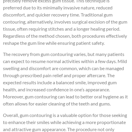
precisely remove excess gum tissue. This technique is
preferred due to its minimally invasive nature, reduced
discomfort, and quicker recovery time. Traditional gum
contouring, alternatively, involves surgical excision of the gum
tissue, often requiring stitches and a longer healing period.
Regardless of the method chosen, both procedures effectively
reshape the gum line while ensuring patient safety.
The recovery from gum contouring varies, but many patients
can expect to resume normal activities within a few days. Mild
swelling and discomfort are common, which can be managed
through prescribed pain relief and proper aftercare. The
expected results include a balanced smile, improved gum
health, and increased confidence in one’s appearance.
Moreover, gum contouring can lead to better oral hygiene as it
often allows for easier cleaning of the teeth and gums.
Overall, gum contouring is a valuable option for those seeking
to enhance their smiles while achieving a more proportionate
and attractive gum appearance. The procedure not only