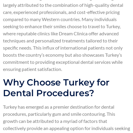
largely attributed to the combination of high-quality dental
care, experienced professionals, and cost-effective pricing
compared to many Western countries. Many individuals
seeking to enhance their smiles choose to travel to Turkey,
where reputable clinics like Dream Clinica offer advanced
techniques and personalized treatments tailored to their
specific needs. This influx of international patients not only
boosts the country’s economy but also showcases Turkey’s
commitment to providing exceptional dental services while
ensuring patient satisfaction.
Why Choose Turkey for
Dental Procedures?
Turkey has emerged as a premier destination for dental
procedures, particularly gum and smile contouring. This
growth can be attributed to a myriad of factors that
collectively provide an appealing option for individuals seeking