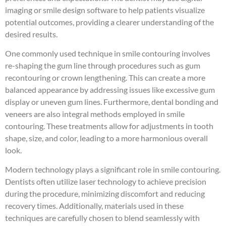
imaging or smile design software to help patients visualize
potential outcomes, providing a clearer understanding of the
desired results.
One commonly used technique in smile contouring involves
re-shaping the gum line through procedures such as gum
recontouring or crown lengthening. This can create a more
balanced appearance by addressing issues like excessive gum
display or uneven gum lines. Furthermore, dental bonding and
veneers are also integral methods employed in smile
contouring. These treatments allow for adjustments in tooth
shape, size, and color, leading to a more harmonious overall
look.
Modern technology plays a significant role in smile contouring.
Dentists often utilize laser technology to achieve precision
during the procedure, minimizing discomfort and reducing
recovery times. Additionally, materials used in these
techniques are carefully chosen to blend seamlessly with