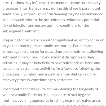
prescriptions may influence treatment outcomes or recovery
processes; thus, transparency during this stage is paramount.
Additionally, a thorough dental cleaning may be recommended
about a week prior to the procedure to reduce any potential
risk of infection and ensure optimal conditions for the
subsequent treatment.
Preparing for recovery is another significant aspect to consider
as you approach gum and smile contouring. Patients are
encouraged to arrange for downtime post-treatment, allowing
sufficient time for healing and minimal disruption to daily
activities. It may be beneficial to have soft foods on hand and
to avoid any strenuous activities for a few days following the
procedure. Hydration and a well-balanced diet can aid the
recovery process, contributing to better results.
Post-treatment care is vital for maintaining the longevity of
your new smile. Patients should adhere to oral hygiene
routines, avoiding aggressive brushing near the treated areas
for a period as advised by their dentist. Regular follow-ups and