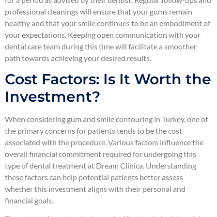
professional cleanings will ensure that your gums remain
healthy and that your smile continues to be an embodiment of
your expectations. Keeping open communication with your
dental care team during this time will facilitate a smoother
path towards achieving your desired results.
Cost Factors: Is It Worth the
Investment?
When considering gum and smile contouring in Turkey, one of
the primary concerns for patients tends to be the cost
associated with the procedure. Various factors influence the
overall financial commitment required for undergoing this
type of dental treatment at Dream Clinica. Understanding
these factors can help potential patients better assess
whether this investment aligns with their personal and
financial goals.