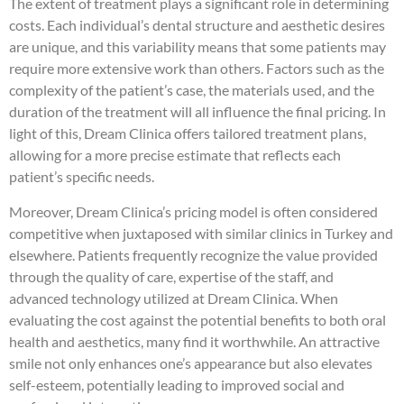
The extent of treatment plays a significant role in determining
costs. Each individual’s dental structure and aesthetic desires
are unique, and this variability means that some patients may
require more extensive work than others. Factors such as the
complexity of the patient’s case, the materials used, and the
duration of the treatment will all influence the final pricing. In
light of this, Dream Clinica offers tailored treatment plans,
allowing for a more precise estimate that reflects each
patient’s specific needs.
Moreover, Dream Clinica’s pricing model is often considered
competitive when juxtaposed with similar clinics in Turkey and
elsewhere. Patients frequently recognize the value provided
through the quality of care, expertise of the staff, and
advanced technology utilized at Dream Clinica. When
evaluating the cost against the potential benefits to both oral
health and aesthetics, many find it worthwhile. An attractive
smile not only enhances one’s appearance but also elevates
self-esteem, potentially leading to improved social and