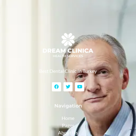
Best Dental Clinic In Turkey
Navigation
Home
Pages
About Us