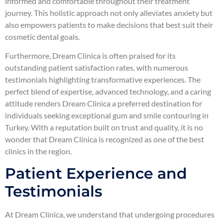
informed and comfortable throughout their treatment
journey. This holistic approach not only alleviates anxiety but
also empowers patients to make decisions that best suit their
cosmetic dental goals.
Furthermore, Dream Clinica is often praised for its
outstanding patient satisfaction rates, with numerous
testimonials highlighting transformative experiences. The
perfect blend of expertise, advanced technology, and a caring
attitude renders Dream Clinica a preferred destination for
individuals seeking exceptional gum and smile contouring in
Turkey. With a reputation built on trust and quality, it is no
wonder that Dream Clinica is recognized as one of the best
clinics in the region.
Patient Experience and
Testimonials
At Dream Clinica, we understand that undergoing procedures