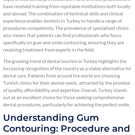
have received training from reputable institutions both locally
and abroad. The combination of technical skills and clinical
experience enables dentists in Turkey to handle a range of
procedures competently. The prevalence of specialized clinics
also means that patients can find professionals who focus
specifically on gum and smile contouring, ensuring they are
receiving treatment from experts in the field.
The growing trend of dental tourism in Turkey highlights the
increasing recognition of the country as a viable alternative for
dental care. Patients from around the world are choosing
Turkish clinics for their dental needs, attracted by the promise
of quality, affordability, and expertise. Overall, Turkey stands
out as an excellent choice for those seeking comprehensive
dental procedures, particularly for achieving the perfect smile.
Understanding Gum
Contouring: Procedure and