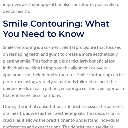
improves aesthetic appeal but also contributes positively to
dental health.
Smile Contouring: What
You Need to Know
Smile contouring is a cosmetic dental procedure that focuses
on reshaping teeth and gums to create a more aesthetically
pleasing smile. This technique is particularly beneficial for
individuals seeking to improve the alignment or overall
appearance of their dental structures. Smile contouring can be
performed using a variety of methods tailored to meet the
unique needs of each patient, ensuring a customized approach
that enhances facial harmony.
During the initial consultation, a dentist assesses the patient’s
oral health, as well as their aesthetic goals. This discussion is
crucial as it allows the practitioner to understand individual
preferences and expectations. The dentist may use digital