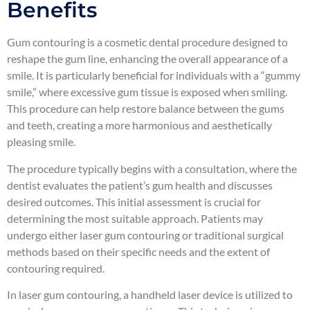
Benefits
Gum contouring is a cosmetic dental procedure designed to
reshape the gum line, enhancing the overall appearance of a
smile. It is particularly beneficial for individuals with a “gummy
smile,” where excessive gum tissue is exposed when smiling.
This procedure can help restore balance between the gums
and teeth, creating a more harmonious and aesthetically
pleasing smile.
The procedure typically begins with a consultation, where the
dentist evaluates the patient’s gum health and discusses
desired outcomes. This initial assessment is crucial for
determining the most suitable approach. Patients may
undergo either laser gum contouring or traditional surgical
methods based on their specific needs and the extent of
contouring required.
In laser gum contouring, a handheld laser device is utilized to