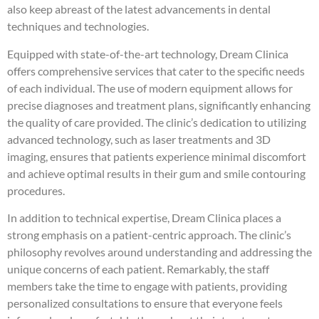
also keep abreast of the latest advancements in dental
techniques and technologies.
Equipped with state-of-the-art technology, Dream Clinica
offers comprehensive services that cater to the specific needs
of each individual. The use of modern equipment allows for
precise diagnoses and treatment plans, significantly enhancing
the quality of care provided. The clinic’s dedication to utilizing
advanced technology, such as laser treatments and 3D
imaging, ensures that patients experience minimal discomfort
and achieve optimal results in their gum and smile contouring
procedures.
In addition to technical expertise, Dream Clinica places a
strong emphasis on a patient-centric approach. The clinic’s
philosophy revolves around understanding and addressing the
unique concerns of each patient. Remarkably, the staff
members take the time to engage with patients, providing
personalized consultations to ensure that everyone feels