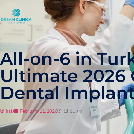
All-on-6 in Tur
Ultimate 2026 
Dental Implan
hala
February 11, 2026
11:11 am