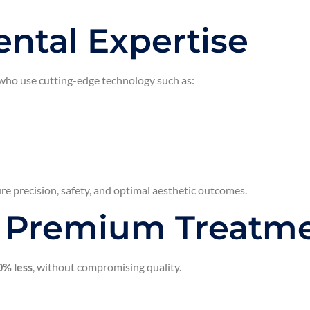
ntal Expertise
 who use cutting-edge technology such as:
ure precision, safety, and optimal aesthetic outcomes.
t Premium Treatm
% less
, without compromising quality.