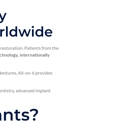
y
orldwide
restoration. Patients from the
hnology, internationally
 dentures, All-on-6 provides
dentistry, advanced implant
ants?