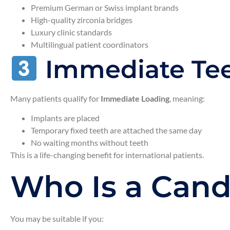
Premium German or Swiss implant brands
High-quality zirconia bridges
Luxury clinic standards
Multilingual patient coordinators
Immediate Tee
Many patients qualify for
Immediate Loading
, meaning:
Implants are placed
Temporary fixed teeth are attached the same day
No waiting months without teeth
This is a life-changing benefit for international patients.
Who Is a Candi
You may be suitable if you: