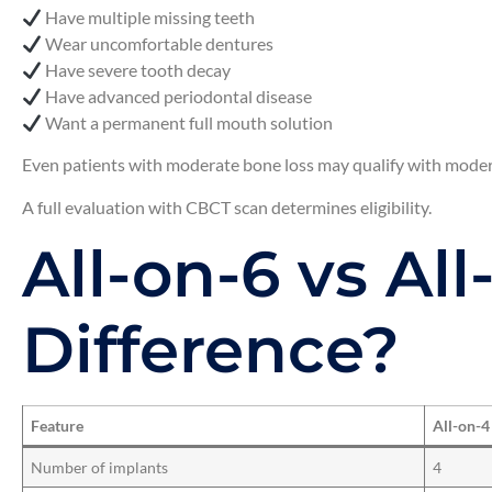
Have multiple missing teeth
Wear uncomfortable dentures
Have severe tooth decay
Have advanced periodontal disease
Want a permanent full mouth solution
Even patients with moderate bone loss may qualify with moder
A full evaluation with CBCT scan determines eligibility.
All-on-6 vs Al
Difference?
Feature
All-on-4
Number of implants
4