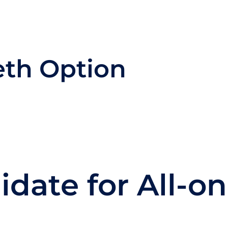
th Option
date for All-on