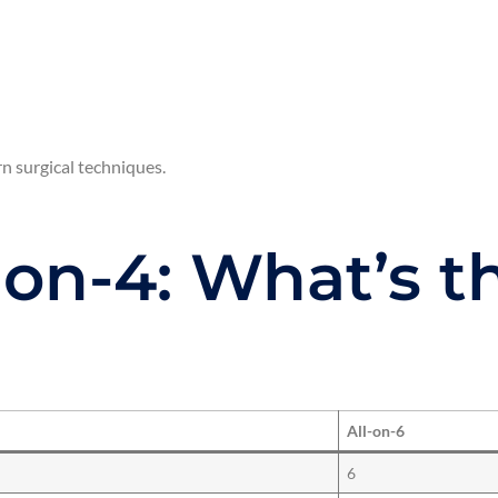
n surgical techniques.
l-on-4: What’s t
All-on-6
6