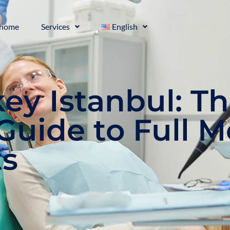
home
Services
English
key Istanbul: T
Guide to Full 
ts