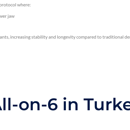
protocol where:
ower jaw
ants, increasing stability and longevity compared to traditional de
l-on-6 in Turk