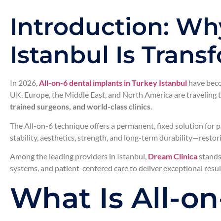
Introduction: Why
Istanbul Is Tran
In 2026,
All-on-6 dental implants in Turkey Istanbul
have beco
UK, Europe, the Middle East, and North America are traveling t
trained surgeons, and world-class clinics
.
The All-on-6 technique offers a permanent, fixed solution for p
stability, aesthetics, strength, and long-term durability—resto
Among the leading providers in Istanbul,
Dream Clinica
stands 
systems, and patient-centered care to deliver exceptional resul
What Is All-o