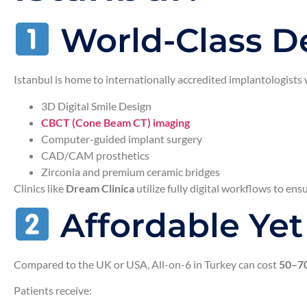
World-Class De
Istanbul is home to internationally accredited implantologists
3D Digital Smile Design
CBCT (Cone Beam CT) imaging
Computer-guided implant surgery
CAD/CAM prosthetics
Zirconia and premium ceramic bridges
Clinics like
Dream Clinica
utilize fully digital workflows to ens
Affordable Ye
Compared to the UK or USA, All-on-6 in Turkey can cost
50–70
Patients receive: