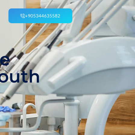
+905344635582
he
Mouth