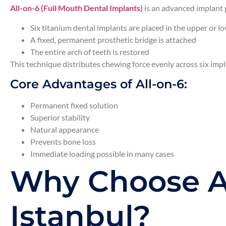
All-on-6 (Full Mouth Dental Implants
)
is an advanced implant 
Six titanium dental implants are placed in the upper or l
A fixed, permanent prosthetic bridge is attached
The entire arch of teeth is restored
This technique distributes chewing force evenly across six impl
Core Advantages of All-on-6:
Permanent fixed solution
Superior stability
Natural appearance
Prevents bone loss
Immediate loading possible in many cases
Why Choose Al
Istanbul?