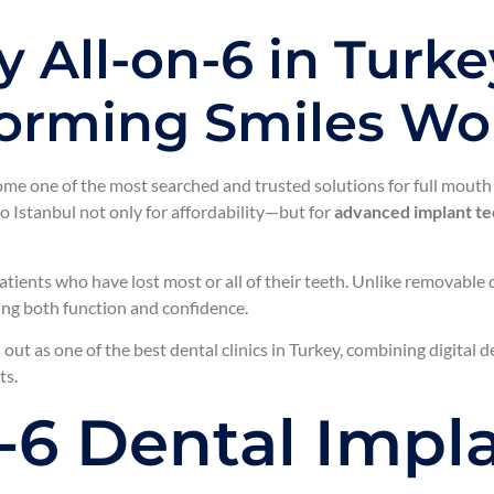
 All-on-6 in Turke
sforming Smiles W
me one of the most searched and trusted solutions for full mouth 
o Istanbul not only for affordability—but for
advanced implant tec
atients who have lost most or all of their teeth. Unlike removable
ring both function and confidence.
out as one of the best dental clinics in Turkey, combining digital 
ts.
n-6 Dental Impl