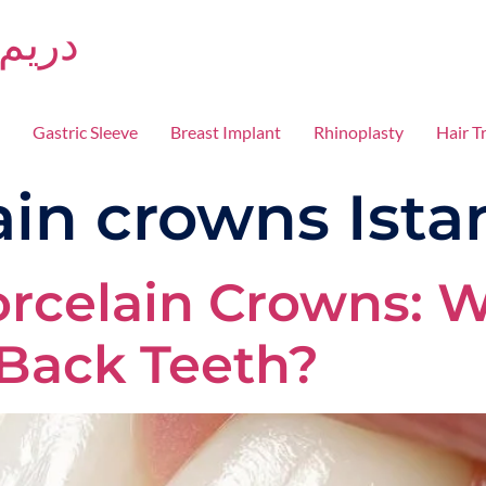
دريم كلينكا
Gastric Sleeve
Breast Implant
Rhinoplasty
Hair T
ain crowns Ista
orcelain Crowns: W
 Back Teeth?