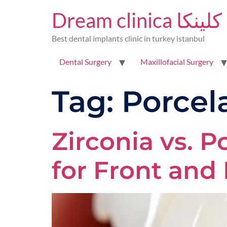
Dream clinica 
Best dental implants clinic in turkey istanbul
Dental Surgery
Maxillofacial Surgery
Tag:
Porcel
Zirconia vs. P
for Front and