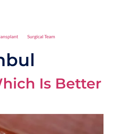
ransplant
Surgical Team
nbul
hich Is Better