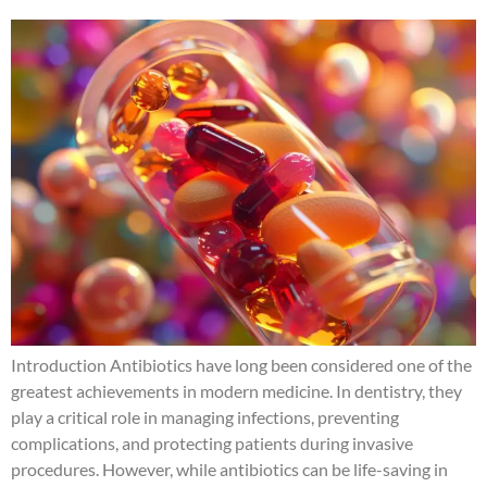
Introduction Antibiotics have long been considered one of the
greatest achievements in modern medicine. In dentistry, they
play a critical role in managing infections, preventing
complications, and protecting patients during invasive
procedures. However, while antibiotics can be life-saving in