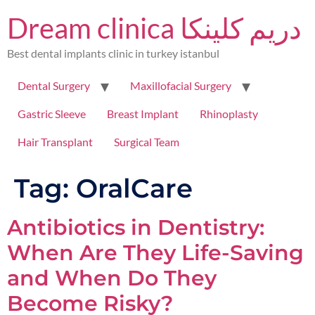
Dream clinica دريم كلينكا
Best dental implants clinic in turkey istanbul
Dental Surgery
Maxillofacial Surgery
Gastric Sleeve
Breast Implant
Rhinoplasty
Hair Transplant
Surgical Team
Tag:
OralCare
Antibiotics in Dentistry:
When Are They Life-Saving
and When Do They
Become Risky?