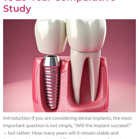
Study
Introduction If you are considering dental implants, the most
important question is not simply, “Will the implant succeed?”
— but rather: How many years will it remain stable and