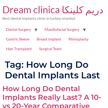
Dream clinica دريم كلينكا
Best dental implants clinic in turkey istanbul
Dental Surgery
Maxillofacial Surgery
Gastric Sleeve
Breast Implant
Rhinoplasty
Hair Transplant
Surgical Team
Tag:
How Long Do
Dental Implants Last
How Long Do Dental
Implants Really Last? A 10-
vs 20-Year Comparative