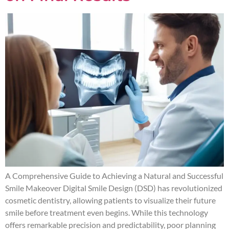
A Comprehensive Guide to Achieving a Natural and Successful
Smile Makeover Digital Smile Design (DSD) has revolutionized
cosmetic dentistry, allowing patients to visualize their future
smile before treatment even begins. While this technology
offers remarkable precision and predictability, poor planning