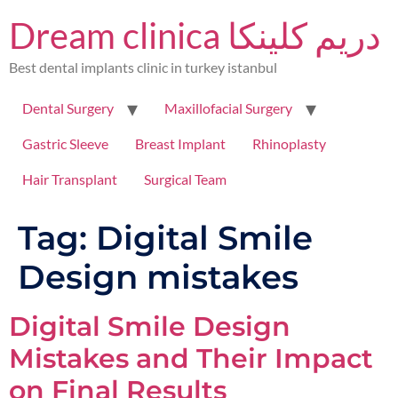
Dream clinica دريم كلينكا
Best dental implants clinic in turkey istanbul
Dental Surgery
Maxillofacial Surgery
Gastric Sleeve
Breast Implant
Rhinoplasty
Hair Transplant
Surgical Team
Tag:
Digital Smile
Design mistakes
Digital Smile Design
Mistakes and Their Impact
on Final Results