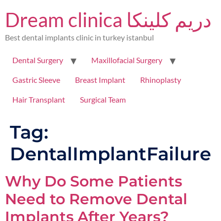
Dream clinica دريم كلينكا
Best dental implants clinic in turkey istanbul
Dental Surgery
Maxillofacial Surgery
Gastric Sleeve
Breast Implant
Rhinoplasty
Hair Transplant
Surgical Team
Tag:
DentalImplantFailure
Why Do Some Patients
Need to Remove Dental
Implants After Years?