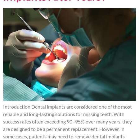
Introduction Dental implants are considered one of the most
reliable and long-lasting solutions for missing teeth. With
success rates often exceeding 90–95% over many years, they
are designed to be a permanent replacement. However, in
some cases, patients may need to remove dental implants