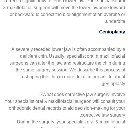
correct a significantly receded lower jaw. Your specialist oral
& maxillofacial surgeon will move the lower jawbone forward
or backward to correct the bite alignment of an overbite or
underbite.
Genioplasty
A severely receded lower jaw is often accompanied by a
deficient chin. Usually, specialist oral & maxillofacial
surgeons can alter the jaw and restructure the chin during
the same surgery session. We describe this process of
reshaping the chin in more detail in our article about
genioplasty.
What does corrective jaw surgery involve?
Your specialist oral & maxillofacial surgeon will consult your
orthodontic dental records to aid decision-making for your
corrective jaw surgery.
During the surgery, your specialist oral & maxillofacial