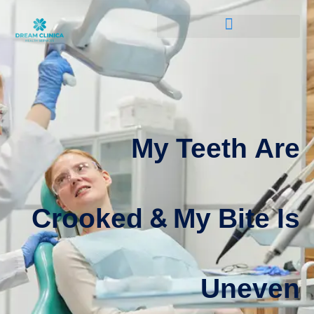
My Teeth Are
Crooked & My Bite Is
Uneven