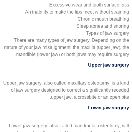
Excessive wear and tooth surface loss
An inability to make the lips meet without straining
Chronic mouth breathing
Sleep apnea and snoring
Types of jaw surgery
There are many types of jaw surgery. Depending on the
nature of your jaw misalignment, the maxilla (upper jaw), the
mandible (lower jaw) or both jaws may require surgery.
Upper jaw surgery
Upper jaw surgery, also called maxillary osteotomy, is a kind
of jaw surgery designed to correct a significantly receded
upper jaw, a crossbite or an open bite.
Lower jaw surgery
Lower jaw surgery, also called mandibular osteotomy, will