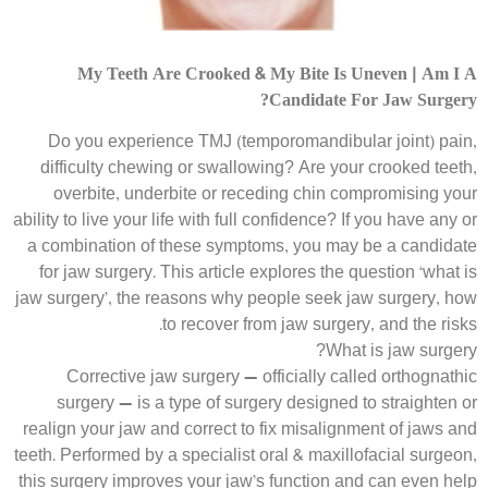
My Teeth Are Crooked & My Bite Is Uneven | Am I A
Candidate For Jaw Surgery?
Do you experience TMJ (temporomandibular joint) pain,
difficulty chewing or swallowing? Are your crooked teeth,
overbite, underbite or receding chin compromising your
ability to live your life with full confidence? If you have any or
a combination of these symptoms, you may be a candidate
for jaw surgery. This article explores the question ‘what is
jaw surgery’, the reasons why people seek jaw surgery, how
to recover from jaw surgery, and the risks.
What is jaw surgery?
Corrective jaw surgery — officially called orthognathic
surgery — is a type of surgery designed to straighten or
realign your jaw and correct to fix misalignment of jaws and
teeth. Performed by a specialist oral & maxillofacial surgeon,
this surgery improves your jaw’s function and can even help