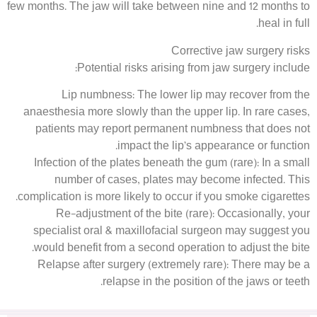
few months. The jaw will take between nine and 12 months to
heal in full.
Corrective jaw surgery risks
Potential risks arising from jaw surgery include:
Lip numbness: The lower lip may recover from the
anaesthesia more slowly than the upper lip. In rare cases,
patients may report permanent numbness that does not
impact the lip’s appearance or function.
Infection of the plates beneath the gum (rare): In a small
number of cases, plates may become infected. This
complication is more likely to occur if you smoke cigarettes.
Re-adjustment of the bite (rare): Occasionally, your
specialist oral & maxillofacial surgeon may suggest you
would benefit from a second operation to adjust the bite.
Relapse after surgery (extremely rare): There may be a
relapse in the position of the jaws or teeth.