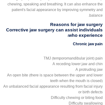
chewing, speaking and breathing. It can also enhance the
patient’s facial appearance by improving symmetry and
balance.
Reasons for jaw surgery
Corrective jaw surgery can assist individuals
who experience:
Chronic jaw pain
TMJ (temporomandibular joint) pain
A receding lower jaw and chin
A protruding jaw
An open bite (there is space between the upper and lower
teeth when the mouth is closed)
An unbalanced facial appearance resulting from facial injury
or birth defects
Difficulty chewing or biting food
Difficulty swallowing