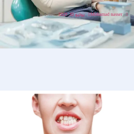
8:42 ص
يوليو 10, 2021
Mohamad nasser