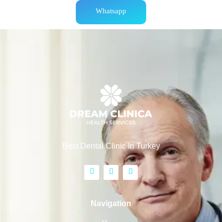
Whatsapp
Best Dental Clinic In Turkey
Navigation