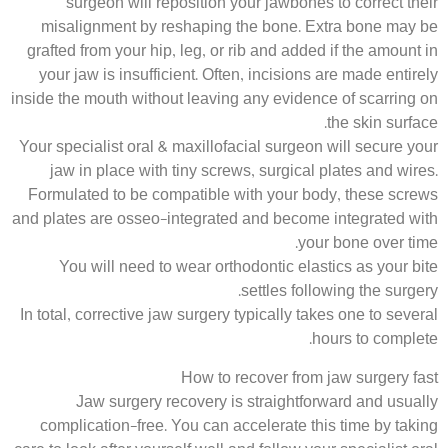
surgeon will reposition your jawbones to correct their
misalignment by reshaping the bone. Extra bone may be
grafted from your hip, leg, or rib and added if the amount in
your jaw is insufficient. Often, incisions are made entirely
inside the mouth without leaving any evidence of scarring on
the skin surface.
Your specialist oral & maxillofacial surgeon will secure your
jaw in place with tiny screws, surgical plates and wires.
Formulated to be compatible with your body, these screws
and plates are osseo-integrated and become integrated with
your bone over time.
You will need to wear orthodontic elastics as your bite
settles following the surgery.
In total, corrective jaw surgery typically takes one to several
hours to complete.
How to recover from jaw surgery fast
Jaw surgery recovery is straightforward and usually
complication-free. You can accelerate this time by taking