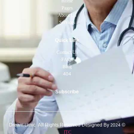
Home
Pages
About Us
Services
Quick Link
Contact Us
FAQs
Blog
404
Subscribe
© 2024 Dream clinic All Rights Reserved Designed By
ITC