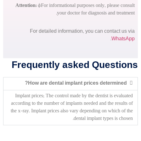
Attention:
*For informational purposes only, please consult
your doctor for diagnosis and treatment.
For detailed information, you can contact us via
.
WhatsApp
Frequently asked Questions
How are dental implant prices determined?
Implant prices;
The control made by the dentist is evaluated
according to the number of implants needed and the results of
the x-ray.
Implant prices also vary depending on which of the
dental implant types is chosen.