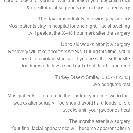
care to look after yourself well and follow your specialist oral
& maxillofacial surgeon’s instructions for recovery.
The days immediately following jaw surgery
Most patients stay in hospital for one night. Facial swelling
will peak at the 36-48 hour mark after the surgery.
Up to six weeks after jaw surgery
Recovery will take about six weeks. During this time, you’ll
need to maintain strict oral hygiene with a soft bristle
toothbrush, follow a strict diet of soft foods, and rece
Turkey Draem Smile, [08.07.21 20:10]
ive adequate rest.
Most patients can return to their ordinary routine two to four
weeks after surgery. You should avoid hard foods for six
weeks until your jawbones heal.
The months after jaw surgery
Your final facial appearance will become apparent after a