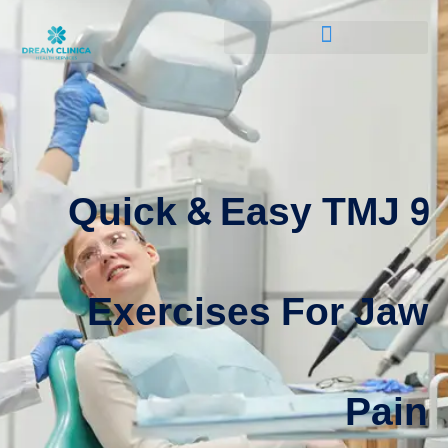
9 Quick & Easy TMJ
Exercises For Jaw
Pain