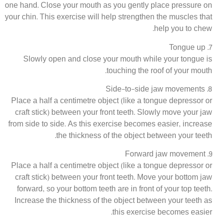
one hand. Close your mouth as you gently place pressure on
your chin. This exercise will help strengthen the muscles that
help you to chew.
7. Tongue up
Slowly open and close your mouth while your tongue is
touching the roof of your mouth.
8. Side-to-side jaw movements
Place a half a centimetre object (like a tongue depressor or
craft stick) between your front teeth. Slowly move your jaw
from side to side. As this exercise becomes easier, increase
the thickness of the object between your teeth.
9. Forward jaw movement
Place a half a centimetre object (like a tongue depressor or
craft stick) between your front teeth. Move your bottom jaw
forward, so your bottom teeth are in front of your top teeth.
Increase the thickness of the object between your teeth as
this exercise becomes easier.