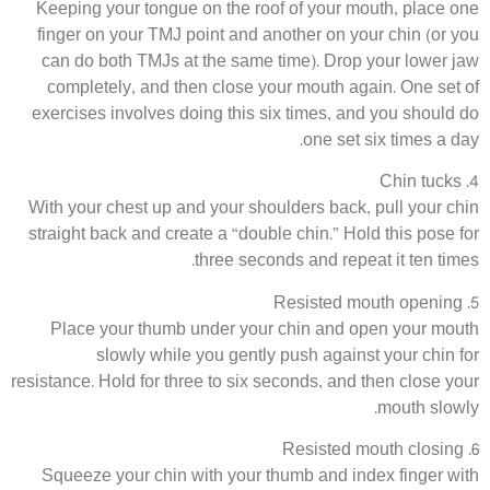
Keeping your tongue on the roof of your mouth, place one
finger on your TMJ point and another on your chin (or you
can do both TMJs at the same time). Drop your lower jaw
completely, and then close your mouth again. One set of
exercises involves doing this six times, and you should do
one set six times a day.
4. Chin tucks
With your chest up and your shoulders back, pull your chin
straight back and create a “double chin.” Hold this pose for
three seconds and repeat it ten times.
5. Resisted mouth opening
Place your thumb under your chin and open your mouth
slowly while you gently push against your chin for
resistance. Hold for three to six seconds, and then close your
mouth slowly.
6. Resisted mouth closing
Squeeze your chin with your thumb and index finger with