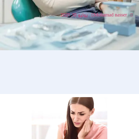
8:52 ص
يوليو 10, 2021
Mohamad nasser