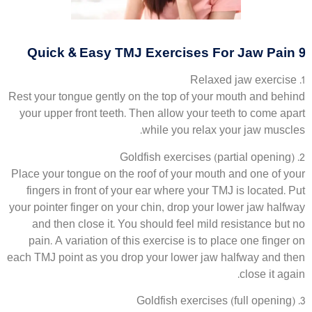
9 Quick & Easy TMJ Exercises For Jaw Pain
1. Relaxed jaw exercise
Rest your tongue gently on the top of your mouth and behind
your upper front teeth. Then allow your teeth to come apart
while you relax your jaw muscles.
2. Goldfish exercises (partial opening)
Place your tongue on the roof of your mouth and one of your
fingers in front of your ear where your TMJ is located. Put
your pointer finger on your chin, drop your lower jaw halfway
and then close it. You should feel mild resistance but no
pain. A variation of this exercise is to place one finger on
each TMJ point as you drop your lower jaw halfway and then
close it again.
3. Goldfish exercises (full opening)