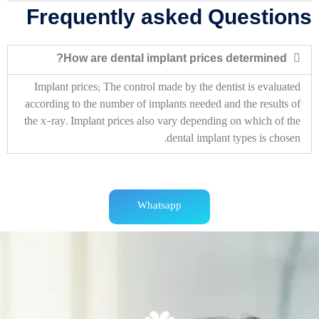
Frequently asked Questions
How are dental implant prices determined?
Implant prices;
The control made by the dentist is evaluated
according to the number of implants needed and the results of
the x-ray.
Implant prices also vary depending on which of the
dental implant types is chosen.
Whatsapp