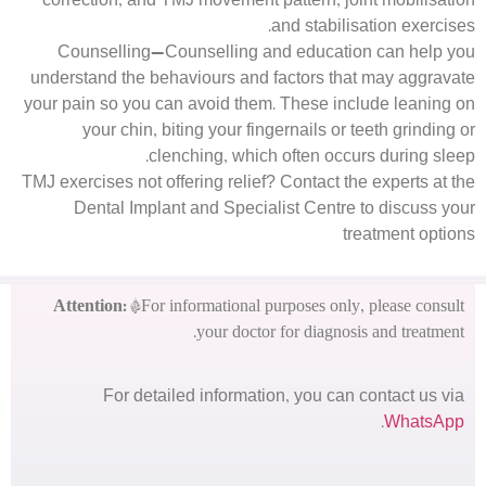
correction, and TMJ movement pattern, joint mobilisation
and stabilisation exercises.
Counselling—Counselling and education can help you
understand the behaviours and factors that may aggravate
your pain so you can avoid them. These include leaning on
your chin, biting your fingernails or teeth grinding or
clenching, which often occurs during sleep.
TMJ exercises not offering relief? Contact the experts at the
Dental Implant and Specialist Centre to discuss your
treatment options
Attention:
*For informational purposes only, please consult
your doctor for diagnosis and treatment.
For detailed information, you can contact us via
.
WhatsApp