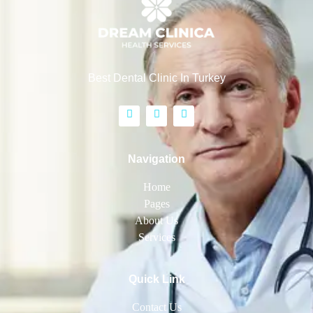
Best Dental Clinic In Turkey
Navigation
Home
Pages
About Us
Services
Quick Link
Contact Us