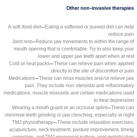
Other non-invasive therapies
A soft-food diet—Eating a softened or pureed diet can help
reduce pain.
Joint rest—Reduce jaw movements to within the range of
mouth opening that is comfortable. Try to also keep your
lower and upper jaw teeth apart when at rest.
Cold or heat packs—These can relieve pain when applied
directly to the site of discomfort or pain.
Medications—These can relax muscles and/or relieve jaw
pain. They include non-steroidal anti-inflammatory
medications, muscle relaxants and certain medications used
to treat depression.
Wearing a mouth guard or an occlusal splint—These can
minimise teeth grinding or jaw clenching, especially at night.
TMJ physiotherapy—These include relaxation exercises,
acupuncture, neck treatment, posture improvement, timing